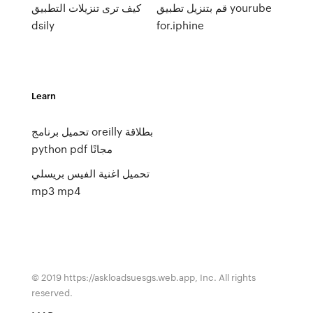
كيف ترى تنزيلات التطبيق
قم بتنزيل تطبيق yourube
dsily
for.iphine
Learn
تحميل برنامج oreilly بطلاقة
python pdf مجانًا
تحميل اغنية الفيس بريسلي
mp3 mp4
© 2019 https://askloadsuesgs.web.app, Inc. All rights
reserved.