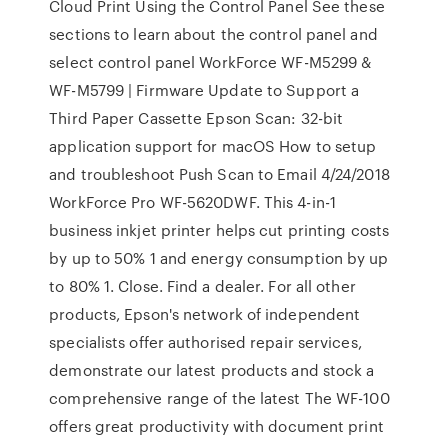
Cloud Print Using the Control Panel See these
sections to learn about the control panel and
select control panel WorkForce WF-M5299 &
WF-M5799 | Firmware Update to Support a
Third Paper Cassette Epson Scan: 32-bit
application support for macOS How to setup
and troubleshoot Push Scan to Email 4/24/2018
WorkForce Pro WF-5620DWF. This 4-in-1
business inkjet printer helps cut printing costs
by up to 50% 1 and energy consumption by up
to 80% 1. Close. Find a dealer. For all other
products, Epson's network of independent
specialists offer authorised repair services,
demonstrate our latest products and stock a
comprehensive range of the latest The WF-100
offers great productivity with document print