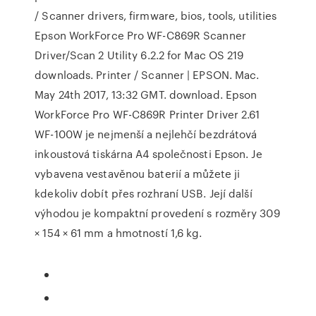
/ Scanner drivers, firmware, bios, tools, utilities
Epson WorkForce Pro WF-C869R Scanner
Driver/Scan 2 Utility 6.2.2 for Mac OS 219
downloads. Printer / Scanner | EPSON. Mac.
May 24th 2017, 13:32 GMT. download. Epson
WorkForce Pro WF-C869R Printer Driver 2.61
WF-100W je nejmenší a nejlehčí bezdrátová
inkoustová tiskárna A4 společnosti Epson. Je
vybavena vestavěnou baterií a můžete ji
kdekoliv dobít přes rozhraní USB. Její další
výhodou je kompaktní provedení s rozměry 309
× 154 × 61 mm a hmotností 1,6 kg.