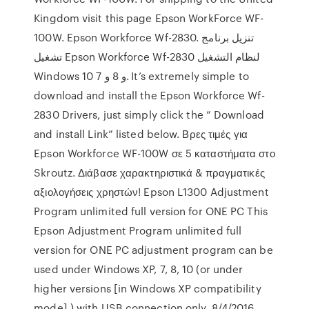
Kingdom visit this page Epson WorkForce WF-
100W. Epson Workforce Wf-2830. تنزيل برنامج
تشغيل Epson Workforce Wf-2830 لنظام التشغيل
Windows 10 و 8 و 7. It’s extremely simple to
download and install the Epson Workforce Wf-
2830 Drivers, just simply click the ” Download
and install Link” listed below. Βρες τιμές για
Epson Workforce WF-100W σε 5 καταστήματα στο
Skroutz. Διάβασε χαρακτηριστικά & πραγματικές
αξιολογήσεις χρηστών! Epson L1300 Adjustment
Program unlimited full version for ONE PC This
Epson Adjustment Program unlimited full
version for ONE PC adjustment program can be
used under Windows XP, 7, 8, 10 (or under
higher versions [in Windows XP compatibility
mode] ) with USB connection only. 8/4/2016