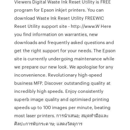
Viewers Digital Waste Ink Reset Utility is FREE
program for Epson inkjet printers. You can
download Waste Ink Reset Utility FREEWIC
Reset Utility support site - http://www.W Here
you find information on warranties, new
downloads and frequently asked questions and
get the right support for your needs. The Epson
site is currently undergoing maintenance while
we prepare our new look. We apologise for any
inconvenience. Revolutionary high-speed
business MFP. Discover outstanding quality at
incredibly high speeds. Enjoy consistently
superb image quality and optimised printing
speeds up to 100 images per minute, beating
most laser printers. การนำเสนอ; สมุดทำมือและ
ศิลปะการพับกระดาษ; แสดงวัสดุการ