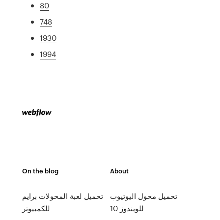
80
748
1930
1994
On the blog
About
تحميل لعبة المحولات برايم
تحميل محول اليوتيوب
للكمبيوتر
للويندوز 10