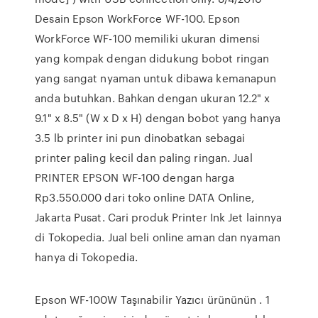
Desain Epson WorkForce WF-100. Epson
WorkForce WF-100 memiliki ukuran dimensi
yang kompak dengan didukung bobot ringan
yang sangat nyaman untuk dibawa kemanapun
anda butuhkan. Bahkan dengan ukuran 12.2" x
9.1" x 8.5" (W x D x H) dengan bobot yang hanya
3.5 lb printer ini pun dinobatkan sebagai
printer paling kecil dan paling ringan. Jual
PRINTER EPSON WF-100 dengan harga
Rp3.550.000 dari toko online DATA Online,
Jakarta Pusat. Cari produk Printer Ink Jet lainnya
di Tokopedia. Jual beli online aman dan nyaman
hanya di Tokopedia.
Epson WF-100W Taşınabilir Yazıcı ürününün . 1