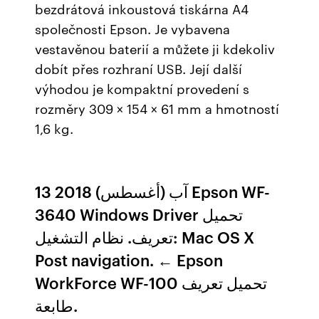
bezdrátová inkoustová tiskárna A4
společnosti Epson. Je vybavena
vestavěnou baterií a můžete ji kdekoliv
dobít přes rozhraní USB. Její další
výhodou je kompaktní provedení s
rozměry 309 × 154 × 61 mm a hmotností
1,6 kg.
13 آب (أغسطس) 2018 Epson WF-
3640 Windows Driver تحميل
تعريف. نظام التشغيل: Mac OS X
Post navigation. ← Epson
WorkForce WF-100 تحميل تعريف
طابعة.