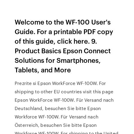
Welcome to the WF-100 User's
Guide. For a printable PDF copy
of this guide, click here. 9.
Product Basics Epson Connect
Solutions for Smartphones,
Tablets, and More
Prezrite si Epson WorkForce WF-100W. For
shipping to other EU countries visit this page
Epson WorkForce WF-100W. Für Versand nach
Deutschland, besuchen Sie bitte Epson
Workforce WF-100W. Für Versand nach
Österreich, besuchen Sie bitte Epson
Workforce WF-100W. For shipping to the United