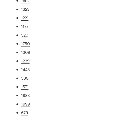
1692
1323
1221
1177
520
1750
1309
1239
1443
560
1571
1883
1999
679