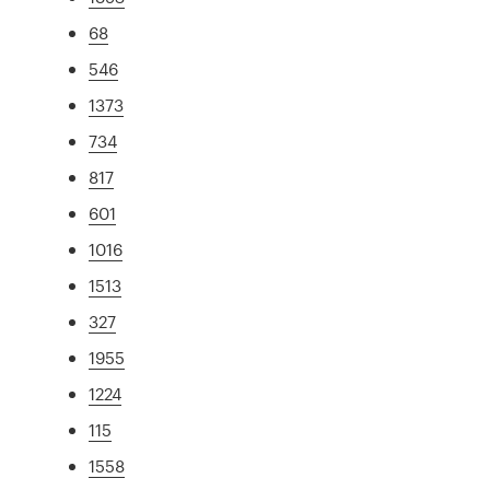
68
546
1373
734
817
601
1016
1513
327
1955
1224
115
1558