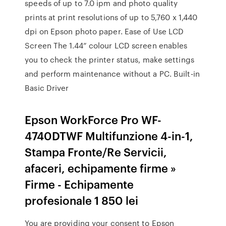
speeds of up to 7.0 ipm and photo quality
prints at print resolutions of up to 5,760 x 1,440
dpi on Epson photo paper. Ease of Use LCD
Screen The 1.44” colour LCD screen enables
you to check the printer status, make settings
and perform maintenance without a PC. Built-in
Basic Driver
Epson WorkForce Pro WF-
4740DTWF Multifunzione 4-in-1,
Stampa Fronte/Re Servicii,
afaceri, echipamente firme »
Firme - Echipamente
profesionale 1 850 lei
You are providing your consent to Epson