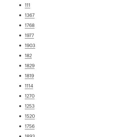
111
1367
1768
1977
1903
182
1829
1819
1114
1270
1253
1520
1756
1893