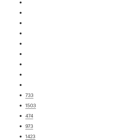
733
1503
474
973
1423