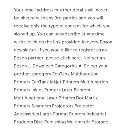
Your email address or other details will never
be shared with any 3rd parties and you will
receive only the type of content for which you
signed up. You can unsubscribe at any time
with a click on the link provided in every Epson
newsletter. If you would like to register as an
Epson partner, please click here. Not yet an
Epson … Download Categories A. Select your
product category EcoTank Multifunction
Printers EcoTank Inkjet Printers Multifunction
Printers Inkjet Printers Laser Printers
Multifunctional Laser Printers Dot Matrix
Printers Scanners Projectors Projector
Accessories Large Format Printers Industrial
Products Disc Publishing Multimedia Storage