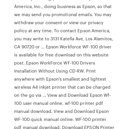
America, Inc., doing business as Epson, so that
we may send you promotional emails. You may
withdraw your consent or view our privacy
policy at any time. To contact Epson America,
you may write to 3131 Katella Ave, Los Alamitos,
CA 90720 or … Epson Workforce WF-100 driver
is available for free download on this website
post. Epson WorkForce WF-100 Drivers
Installation Without Using CD-RW. Print
anywhere with Epson's smallest and lightest
wireless A4 inkjet printer that can be charged
on the go via … View and Download Epson Wf-
100 user manual online. wf-100 printer pdf
manual download. View and Download Epson
WF-100 quick manual online. WF-100 printer
pdf manual download. Download EPSON Printer