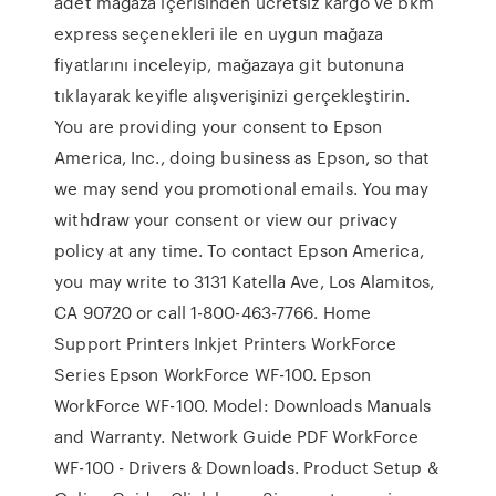
adet mağaza içerisinden ücretsiz kargo ve bkm
express seçenekleri ile en uygun mağaza
fiyatlarını inceleyip, mağazaya git butonuna
tıklayarak keyifle alışverişinizi gerçekleştirin.
You are providing your consent to Epson
America, Inc., doing business as Epson, so that
we may send you promotional emails. You may
withdraw your consent or view our privacy
policy at any time. To contact Epson America,
you may write to 3131 Katella Ave, Los Alamitos,
CA 90720 or call 1-800-463-7766. Home
Support Printers Inkjet Printers WorkForce
Series Epson WorkForce WF-100. Epson
WorkForce WF-100. Model: Downloads Manuals
and Warranty. Network Guide PDF WorkForce
WF-100 - Drivers & Downloads. Product Setup &