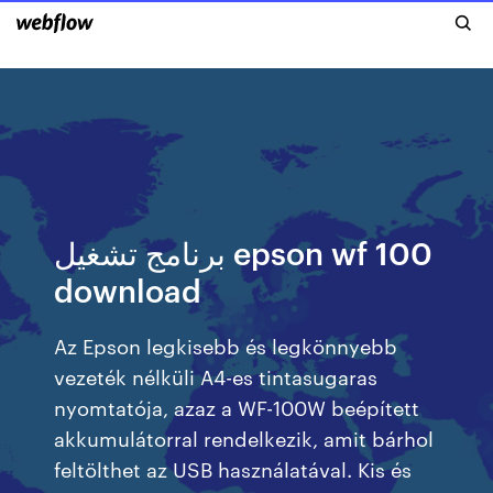
برنامج تشغيل epson wf 100
download
Az Epson legkisebb és legkönnyebb
vezeték nélküli A4-es tintasugaras
nyomtatója, azaz a WF-100W beépített
akkumulátorral rendelkezik, amit bárhol
feltölthet az USB használatával. Kis és