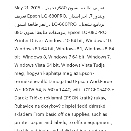
May 21, 2015 - تعريف طابعة ابسون 680, تحميل
تعريف Epson LQ-680PRO, ويندوز 7, اخر اصدار,
درايفر طابعة ابسون LQ-680PRO, برنامج تشغيل,
موصفات طابعة ابسون 680, Epson LQ-680PRO
Printer Driver Windows 10 64 bit, Windows 10,
Windows 8.1 64 bit, Windows 8.1, Windows 8 64
bit, Windows 8, Windows 7 64 bit, Windows 7,
Windows Vista 64 bit, Windows Vista Tudja
meg, hogyan kaphatja meg az Epson-
termékéhez illő támogatást! Epson WorkForce
WF-100W A4, 5.760 x 1.440, wifi - C11CE05403 +
Dárek: Tričko reklamní EPSON krátký rukáv,
Rukavice na dotykový displej šedé dámské
skladem From basic office supplies, such as
printer paper and labels, to office equipment,
like file cabinets and stylish office furniture,