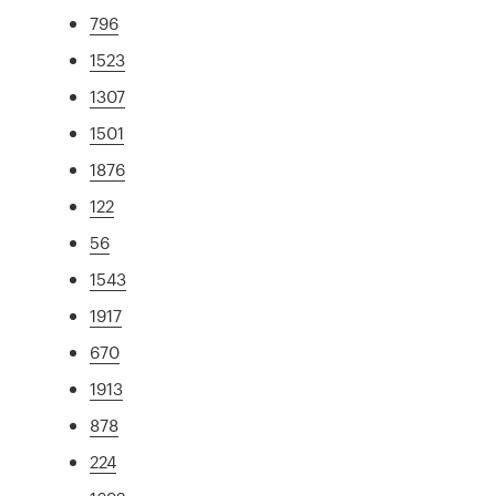
796
1523
1307
1501
1876
122
56
1543
1917
670
1913
878
224