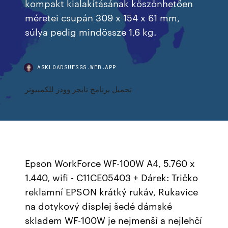
kompakt kialakításának köszönhetően
méretei csupán 309 x 154 x 61 mm,
súlya pedig mindössze 1,6 kg.
ASKLOADSUESGS.WEB.APP
تحميل برنامج تايجر وودز للكمبيوتر
Epson WorkForce WF-100W A4, 5.760 x
1.440, wifi - C11CE05403 + Dárek: Tričko
reklamní EPSON krátký rukáv, Rukavice
na dotykový displej šedé dámské
skladem WF-100W je nejmenší a nejlehčí