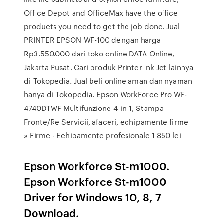
Office Depot and OfficeMax have the office
products you need to get the job done. Jual
PRINTER EPSON WF-100 dengan harga
Rp3.550.000 dari toko online DATA Online,
Jakarta Pusat. Cari produk Printer Ink Jet lainnya
di Tokopedia. Jual beli online aman dan nyaman
hanya di Tokopedia. Epson WorkForce Pro WF-
4740DTWF Multifunzione 4-in-1, Stampa
Fronte/Re Servicii, afaceri, echipamente firme
» Firme - Echipamente profesionale 1 850 lei
Epson Workforce St-m1000.
Epson Workforce St-m1000
Driver for Windows 10, 8, 7
Download.