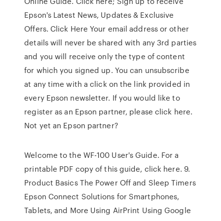
Online Guide. Click here; Sign up to receive
Epson's Latest News, Updates & Exclusive
Offers. Click Here Your email address or other
details will never be shared with any 3rd parties
and you will receive only the type of content
for which you signed up. You can unsubscribe
at any time with a click on the link provided in
every Epson newsletter. If you would like to
register as an Epson partner, please click here.
Not yet an Epson partner?
Welcome to the WF-100 User's Guide. For a
printable PDF copy of this guide, click here. 9.
Product Basics The Power Off and Sleep Timers
Epson Connect Solutions for Smartphones,
Tablets, and More Using AirPrint Using Google